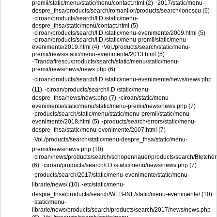
·
premii/static/menu/static/menu/contact.html (2)
2017/static/menu-
despre_fnsa/products/search/romanilor/products/search/ionescu (6)
·
ciroan/products/search/I.D./static/menu-
despre_fnsa/static/menu/contact.html (5)
·
ciroan/products/search/I.D./static/menu-evenimente/2009.html (5)
·
ciroan/products/search/I.D./static/menu-premii/static/menu-
·
evenimente/2019.html (4)
Vol./products/search/static/menu-
premii/news/static/menu-evenimente/2013.html (5)
·
Trandafirescu/products/search/static/menu/static/menu-
premii/news/news/news.php (6)
·
ciroan/products/search/I.D./static/menu-evenimente/news/news.php
·
(11)
ciroan/products/search/I.D./static/menu-
·
despre_fnsa/news/news.php (7)
ciroan/static/menu-
evenimente/static/menu/static/menu-premii/news/news.php (7)
·
products/search/static/menu/static/menu-premii/static/menu-
·
evenimente/2018.html (5)
products/search/errors/static/menu-
despre_fnsa/static/menu-evenimente/2007.html (7)
·
Vol./products/search/static/menu-despre_fnsa/static/menu-
premii/news/news.php (10)
·
ciroan/news/products/search/schopenhauer/products/search/Bletcher
·
(6)
ciroan/products/search/I.D./static/menu/news/news.php (7)
·
products/search/2017/static/menu-evenimente/static/menu-
·
librarie/news/ (10)
etc/static/menu-
despre_fnsa/products/search/WEB-INF/static/menu-evenimente/ (10)
·
static/menu-
librarie/news/products/search/products/search/2017/news/news.php