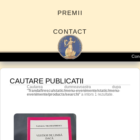
PREMII
CONTACT
Conced
CAUTARE PUBLICATII
Cautarea dumneavoastra dupa
"
Trandafirescu/static/menu-evenimente/static/menu-
evenimente/products/search/
" a intors 1 rezultate.