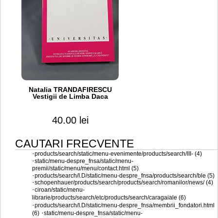
Natalia TRANDAFIRESCU
Vestigii de Limba Daca
40.00 lei
CAUTARI FRECVENTE
·
products/search/static/menu-evenimente/products/search/III- (4)
·
static/menu-despre_fnsa/static/menu-
premii/static/menu/menu/contact.html (5)
·
products/search/I.D/static/menu-despre_fnsa/products/search/ble (5)
·
schopenhauer/products/search/products/search/romanilor/news/ (4)
·
ciroan/static/menu-
librarie/products/search/etc/products/search/caragaiale (6)
·
products/search/I.D/static/menu-despre_fnsa/membrii_fondatori.html
·
(6)
static/menu-despre_fnsa/static/menu-