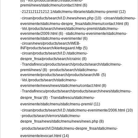
·
(6)
Vol./products/search/static/menu-
premii/news/static/menu/contact.html (6)
·
2121121121212.1/static/menu-librarie/static/menu-premii/ (12)
·
·
ciroan/products/search/I.D./news/news.php (10)
ciroan/static/menu-
evenimente/static/menu-despre_fnsa/static/menu/contact.html (8)
·
Vol./products/search/news/static/menu-premii/static/menu-
·
evenimente/2009.html (6)
static/menu-evenimente/static/menu-
evenimente/static/menu-evenimente/ (6)
·
ciroan/news/products/search/WEB-
INF/products/search/kierkegaard.http (5)
·
ciroan/products/search/I.D./static/menu-
despre_fnsa/products/search/crainic (8)
·
Trandafirescu/products/search/products/search/static/menu-
·
premii/news/ (8)
products/search/static/menu-
evenimente/products/search/products/search/III- (5)
·
Vol./products/search/static/menu-
evenimente/news/news/static/menu/contact.html (8)
·
Trandafirescu/products/search/products/search/news/static/menu-
·
despre_fnsa/ (8)
Trandafirescu/static/menu-
evenimente/static/menu/static/menu-premii/ (11)
·
ciroan/products/search/I.D./static/menu-evenimente/2006.html (10)
·
products/search/errors/static/menu-
despre_fnsa/news/static/menu/news/news.php (8)
·
products/search/I.D/static/menu-despre_fnsa/static/menu-
evenimente/evocari.html (14)