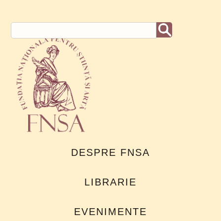
DESPRE FNSA
LIBRARIE
EVENIMENTE