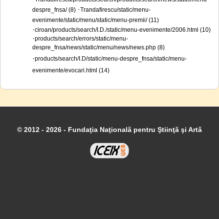
·
despre_fnsa/ (8)
Trandafirescu/static/menu-
evenimente/static/menu/static/menu-premii/ (11)
·
ciroan/products/search/I.D./static/menu-evenimente/2006.html (10)
·
products/search/errors/static/menu-
despre_fnsa/news/static/menu/news/news.php (8)
·
products/search/I.D/static/menu-despre_fnsa/static/menu-
evenimente/evocari.html (14)
© 2012 - 2026 - Fundaţia Naţională pentru Ştiinţă şi Artă