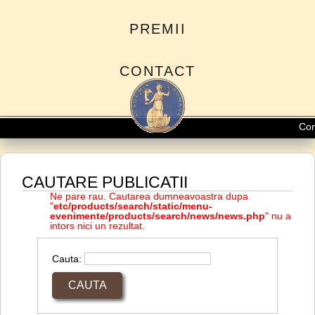
PREMII
CONTACT
Conc
CAUTARE PUBLICATII
Ne pare rau. Cautarea dumneavoastra dupa
"
etc/products/search/static/menu-
evenimente/products/search/news/news.php
" nu a
intors nici un rezultat.
Cauta: