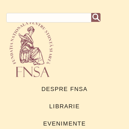
DESPRE FNSA
LIBRARIE
EVENIMENTE