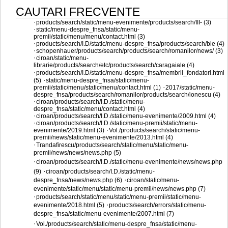
CAUTARI FRECVENTE
·
products/search/static/menu-evenimente/products/search/III- (3)
·
static/menu-despre_fnsa/static/menu-
premii/static/menu/menu/contact.html (3)
·
products/search/I.D/static/menu-despre_fnsa/products/search/ble (4)
·
schopenhauer/products/search/products/search/romanilor/news/ (3)
·
ciroan/static/menu-
librarie/products/search/etc/products/search/caragaiale (4)
·
products/search/I.D/static/menu-despre_fnsa/membrii_fondatori.html
·
(5)
static/menu-despre_fnsa/static/menu-
·
premii/static/menu/static/menu/contact.html (1)
2017/static/menu-
despre_fnsa/products/search/romanilor/products/search/ionescu (4)
·
ciroan/products/search/I.D./static/menu-
despre_fnsa/static/menu/contact.html (4)
·
ciroan/products/search/I.D./static/menu-evenimente/2009.html (4)
·
ciroan/products/search/I.D./static/menu-premii/static/menu-
·
evenimente/2019.html (3)
Vol./products/search/static/menu-
premii/news/static/menu-evenimente/2013.html (4)
·
Trandafirescu/products/search/static/menu/static/menu-
premii/news/news/news.php (5)
·
ciroan/products/search/I.D./static/menu-evenimente/news/news.php
·
(9)
ciroan/products/search/I.D./static/menu-
·
despre_fnsa/news/news.php (6)
ciroan/static/menu-
evenimente/static/menu/static/menu-premii/news/news.php (7)
·
products/search/static/menu/static/menu-premii/static/menu-
·
evenimente/2018.html (5)
products/search/errors/static/menu-
despre_fnsa/static/menu-evenimente/2007.html (7)
·
Vol./products/search/static/menu-despre_fnsa/static/menu-