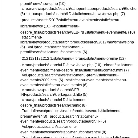
premii/news/news.php (10)
·
ciroan/news/products/search/schopenhauer/products/search/Bletcher
·
(6)
ciroan/products/search/I.D./static/menu/news/news.php (7)
·
products/search/2017/static/menu-evenimente/static/menu-
·
librarie/news/ (10)
etc/static/menu-
despre_fnsa/products/search/WEB-INF/static/menu-evenimente/ (10)
·
static/menu-
librarie/news/products/search/products/search/2017/news/news.php
·
(6)
Vol./products/search/static/menu-
premii/news/static/menu/contact.html (6)
·
2121121121212.1/static/menu-librarie/static/menu-premii/ (12)
·
·
ciroan/products/search/I.D./news/news.php (10)
ciroan/static/menu-
evenimente/static/menu-despre_fnsa/static/menu/contact.html (7)
·
Vol./products/search/news/static/menu-premii/static/menu-
·
evenimente/2009.html (6)
static/menu-evenimente/static/menu-
evenimente/static/menu-evenimente/ (6)
·
ciroan/news/products/search/WEB-
INF/products/search/kierkegaard.http (5)
·
ciroan/products/search/I.D./static/menu-
despre_fnsa/products/search/crainic (8)
·
Trandafirescu/products/search/products/search/static/menu-
·
premii/news/ (8)
products/search/static/menu-
evenimente/products/search/products/search/III- (5)
·
Vol./products/search/static/menu-
evenimente/news/news/static/menu/contact.html (8)
·
Trandafirescu/products/search/products/search/news/static/menu-