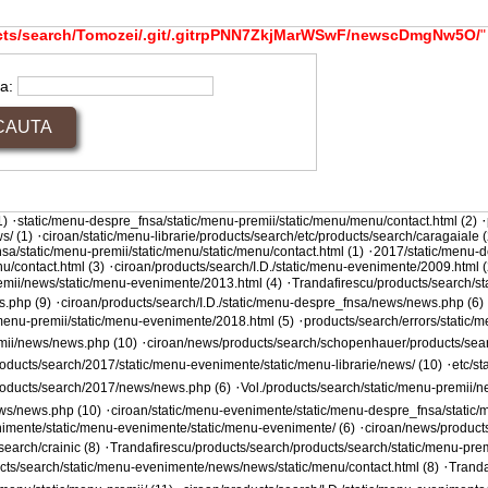
cts/search/Tomozei/.git/.gitrpPNN7ZkjMarWSwF/newscDmgNw5O/
"
ta:
·
·
1)
static/menu-despre_fnsa/static/menu-premii/static/menu/menu/contact.html (2)
·
s/ (1)
ciroan/static/menu-librarie/products/search/etc/products/search/caragaiale (
·
sa/static/menu-premii/static/menu/static/menu/contact.html (1)
2017/static/menu-d
·
u/contact.html (3)
ciroan/products/search/I.D./static/menu-evenimente/2009.html (
·
remii/news/static/menu-evenimente/2013.html (4)
Trandafirescu/products/search/s
·
s.php (9)
ciroan/products/search/I.D./static/menu-despre_fnsa/news/news.php (6)
·
/menu-premii/static/menu-evenimente/2018.html (5)
products/search/errors/static/
·
emii/news/news.php (10)
ciroan/news/products/search/schopenhauer/products/sear
·
oducts/search/2017/static/menu-evenimente/static/menu-librarie/news/ (10)
etc/s
·
products/search/2017/news/news.php (6)
Vol./products/search/static/menu-premii/n
·
ews/news.php (10)
ciroan/static/menu-evenimente/static/menu-despre_fnsa/static/m
·
nimente/static/menu-evenimente/static/menu-evenimente/ (6)
ciroan/news/product
·
earch/crainic (8)
Trandafirescu/products/search/products/search/static/menu-prem
·
ucts/search/static/menu-evenimente/news/news/static/menu/contact.html (8)
Tranda