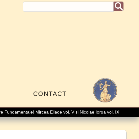
I
CONTACT
Fundamentale! Mircea Eliade vol. V și Nicolae Iorga vol. IX