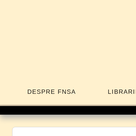
DESPRE FNSA
LIBRARI
Co