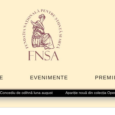
E
EVENIMENTE
PREMI
ncediu de odihnă luna august
Apariție nouă din colecția Opere 