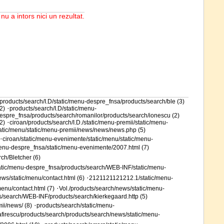
 nu a intors nici un rezultat.
products/search/I.D/static/menu-despre_fnsa/products/search/ble (3)
·
2)
products/search/I.D/static/menu-
espre_fnsa/products/search/romanilor/products/search/ionescu (2)
·
2)
ciroan/products/search/I.D./static/menu-premii/static/menu-
tatic/menu/static/menu-premii/news/news/news.php (5)
·
ciroan/static/menu-evenimente/static/menu/static/menu-
menu-despre_fnsa/static/menu-evenimente/2007.html (7)
ch/Bletcher (6)
tatic/menu-despre_fnsa/products/search/WEB-INF/static/menu-
·
ews/static/menu/contact.html (6)
2121121121212.1/static/menu-
·
enu/contact.html (7)
Vol./products/search/news/static/menu-
s/search/WEB-INF/products/search/kierkegaard.http (5)
·
ii/news/ (8)
products/search/static/menu-
firescu/products/search/products/search/news/static/menu-