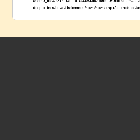
·
despre_fnsa/ (8)
Trandafirescu/static/menu-evenimente/static/
·
despre_fnsa/news/static/menu/news/news.php (8)
products/se