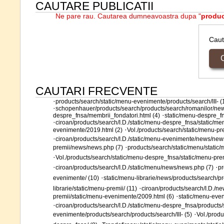
CAUTARE PUBLICATII
Ne pare rau. Cautarea dumneavoastra dupa "
produ
Cau
CAUTARI FRECVENTE
·
products/search/static/menu-evenimente/products/search/III- (
·
schopenhauer/products/search/products/search/romanilor/new
·
despre_fnsa/membrii_fondatori.html (4)
static/menu-despre_fn
·
ciroan/products/search/I.D./static/menu-despre_fnsa/static/men
·
evenimente/2019.html (2)
Vol./products/search/static/menu-p
·
ciroan/products/search/I.D./static/menu-evenimente/news/new
·
premii/news/news.php (7)
products/search/static/menu/static
·
Vol./products/search/static/menu-despre_fnsa/static/menu-pr
·
·
ciroan/products/search/I.D./static/menu/news/news.php (7)
pr
·
evenimente/ (10)
static/menu-librarie/news/products/search/
·
librarie/static/menu-premii/ (11)
ciroan/products/search/I.D./n
·
premii/static/menu-evenimente/2009.html (6)
static/menu-eve
·
ciroan/products/search/I.D./static/menu-despre_fnsa/products/s
·
evenimente/products/search/products/search/III- (5)
Vol./prod