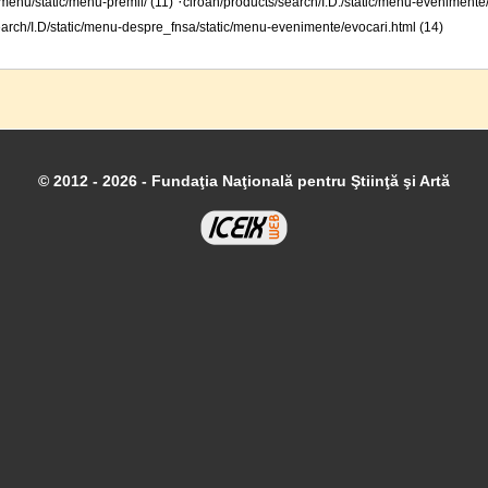
·
menu/static/menu-premii/ (11)
ciroan/products/search/I.D./static/menu-evenimente
arch/I.D/static/menu-despre_fnsa/static/menu-evenimente/evocari.html (14)
© 2012 - 2026 - Fundaţia Naţională pentru Ştiinţă şi Artă